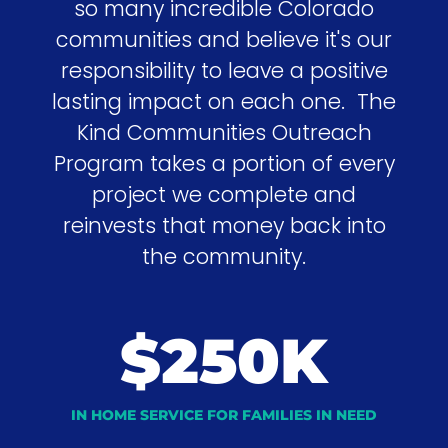
so many incredible Colorado
communities and believe it's our
responsibility to leave a positive
lasting impact on each one. The
Kind Communities Outreach
Program takes a portion of every
project we complete and
reinvests that money back into
the community.
$250K
IN HOME SERVICE FOR FAMILIES IN NEED