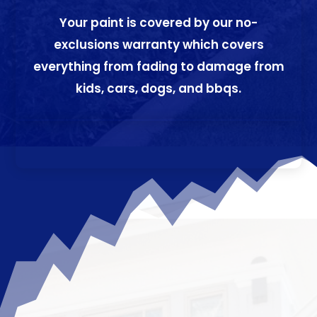
Your paint is covered by our no-
exclusions warranty which covers
everything from fading to damage from
kids, cars, dogs, and bbqs.