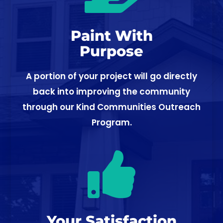
Paint With
Purpose
A portion of your project will go directly
back into improving the community
through our Kind Communities Outreach
Program.

Your Satisfaction