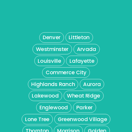
Denver
Littleton
Westminster
Arvada
Louisville
Lafayette
Commerce City
Highlands Ranch
Aurora
Lakewood
Wheat Ridge
Englewood
Parker
Lone Tree
Greenwood Village
Thornton
Morrison
Golden