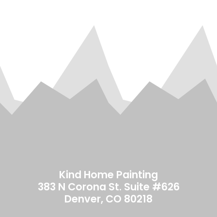
Ver
our
re
to 
Kin
Kind Home Painting
383 N Corona St. Suite #626
Denver, CO 80218