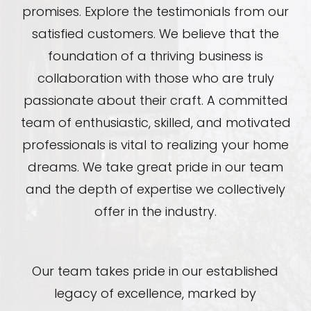
promises. Explore the testimonials from our
satisfied customers. We believe that the
foundation of a thriving business is
collaboration with those who are truly
passionate about their craft. A committed
team of enthusiastic, skilled, and motivated
professionals is vital to realizing your home
dreams. We take great pride in our team
and the depth of expertise we collectively
offer in the industry.
Our team takes pride in our established
legacy of excellence, marked by