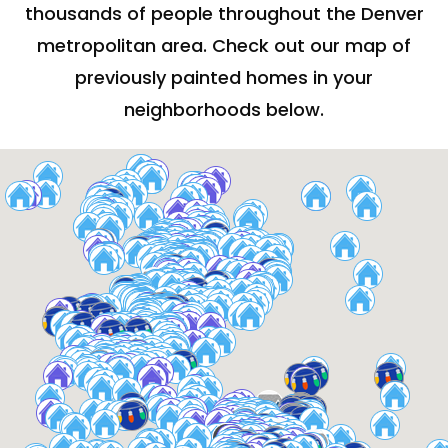
thousands of people throughout the Denver
metropolitan area. Check out our map of
previously painted homes in your
neighborhoods below.