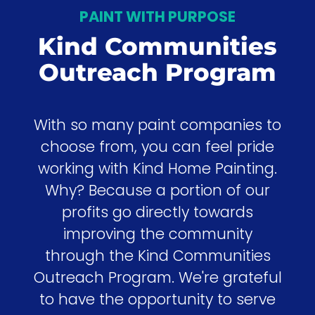
PAINT WITH PURPOSE
Kind Communities
Outreach Program
With so many paint companies to
choose from, you can feel pride
working with Kind Home Painting.
Why? Because a portion of our
profits go directly towards
improving the community
through the Kind Communities
Outreach Program. We're grateful
to have the opportunity to serve