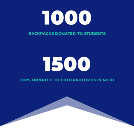
1000
BACKPACKS DONATED TO STUDENTS
1500
TOYS DONATED TO COLORADO KIDS IN NEED