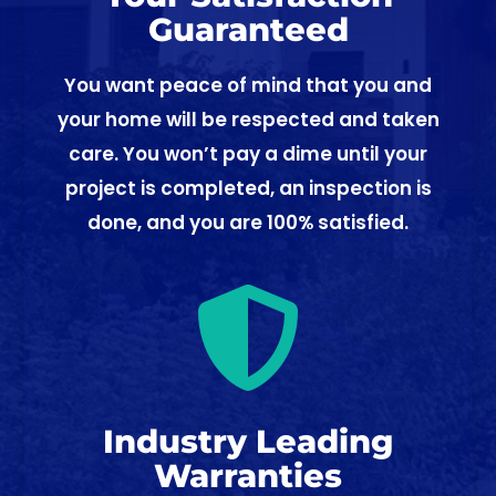
Guaranteed
You want peace of mind that you and
your home will be respected and taken
care. You won’t pay a dime until your
project is completed, an inspection is
done, and you are 100% satisfied.

Industry Leading
Warranties