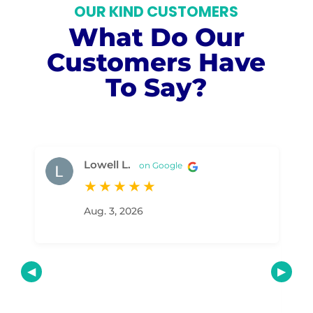
OUR KIND CUSTOMERS
What Do Our
Customers Have
To Say?
Lowell L.
on Google
★
★
★
★
★
Aug. 3, 2026
Ou
exc
man
pro
led