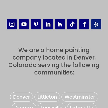
We are a home painting
company located in Denver,
Colorado serving the following
communities:
Denver
Littleton
Westminster
Arvada
Louisville
Lafayette