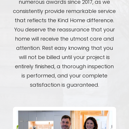
numerous awards since 2017, as we
consistently provide remarkable service
that reflects the Kind Home difference.
You deserve the reassurance that your
home will receive the utmost care and
attention. Rest easy knowing that you
will not be billed until your project is
entirely finished, a thorough inspection
is performed, and your complete
satisfaction is guaranteed.