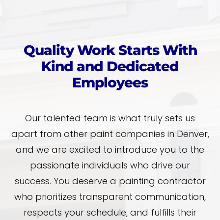
Quality Work Starts With
Kind and Dedicated
Employees
Our talented team is what truly sets us
apart from other paint companies in Denver,
and we are excited to introduce you to the
passionate individuals who drive our
success. You deserve a painting contractor
who prioritizes transparent communication,
respects your schedule, and fulfills their