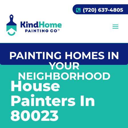
(720) 637-4805
PAINTING HOMES IN
YOUR
NEIGHBORHOOD
House
Painters In
80023