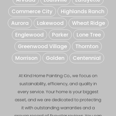
Commerce City
Highlands Ranch
Aurora
Lakewood
Wheat Ridge
Englewood
Parker
Lone Tree
Greenwood Village
Thornton
Morrison
Golden
Centennial
At Kind Home Painting Co., we focus on
sustainability, efficiency, and quality in
every service. Your home is your biggest
asset, and we are dedicated to protecting
it with outstanding warranties and a
proven record of five-star reviews. You can