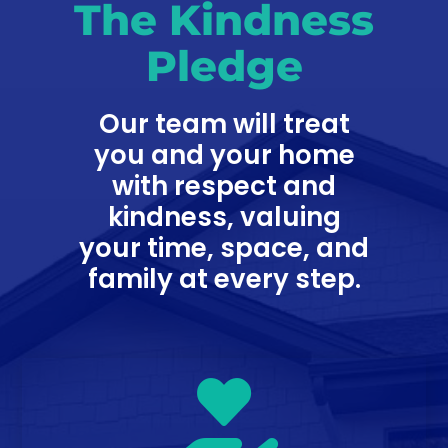
The Kindness
Pledge
Our team will treat
you and your home
with respect and
kindness, valuing
your time, space, and
family at every step.
