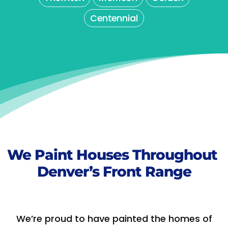
Centennial
We Paint Houses Throughout
Denver’s Front Range
We’re proud to have painted the homes of