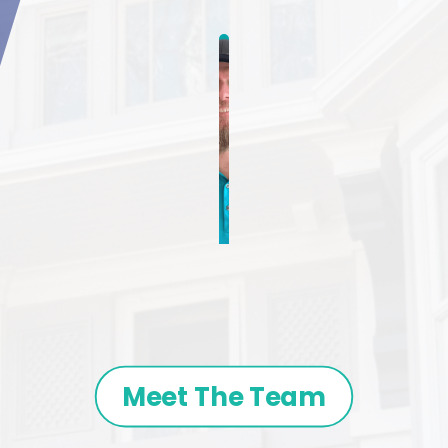
Meet The Team