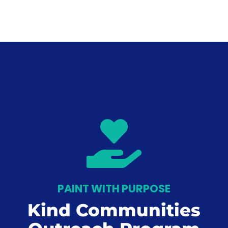

PAINT WITH PURPOSE
Kind Communities