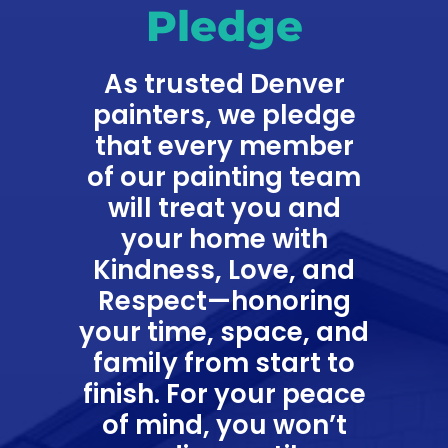
Pledge
As trusted Denver
painters, we pledge
that every member
of our painting team
will treat you and
your home with
Kindness, Love, and
Respect—honoring
your time, space, and
family from start to
finish. For your peace
of mind, you won’t