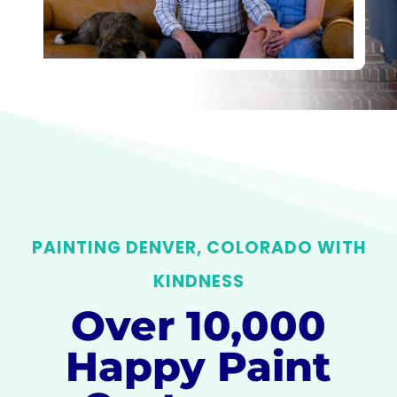
PAINTING DENVER, COLORADO WITH
KINDNESS
Over 10,000
Happy Paint