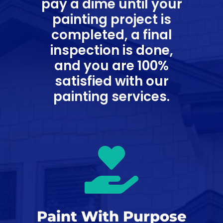
pay a dime until your
painting project is
completed, a final
inspection is done,
and you are 100%
satisfied with our
painting services.

Paint With Purpose