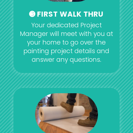
➌ FIRST WALK THRU
Your dedicated Project
Manager will meet with you at
your home to go over the
painting project details and
answer any questions.