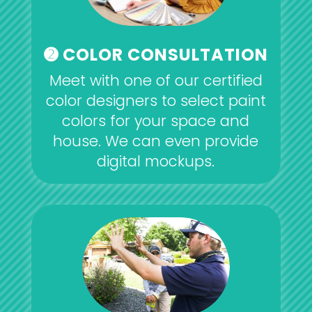
➋ COLOR CONSULTATION
Meet with one of our certified
color designers to select paint
colors for your space and
house. We can even provide
digital mockups.