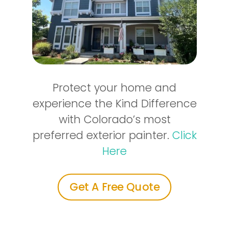
Protect your home and
experience the Kind Difference
with Colorado’s most
preferred exterior painter.
Click
Here
Get A Free Quote