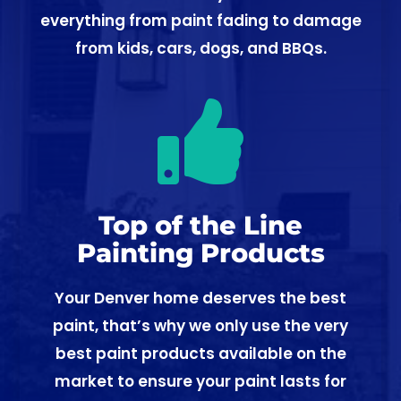
everything from paint fading to damage
from kids, cars, dogs, and BBQs.

Top of the Line
Painting Products
Your Denver home deserves the best
paint, that’s why we only use the very
best paint products available on the
market to ensure your paint lasts for