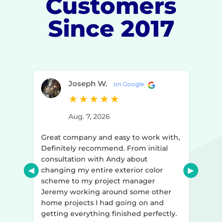
Customers
Since 2017
Joseph W.
on Google
★
★
★
★
★
Aug. 7, 2026
y to
Great company and easy to work with,
ir
Definitely recommend. From initial
consultation with Andy about
d
changing my entire exterior color
r ago
scheme to my project manager
art to
Jeremy working around some other
home projects I had going on and
ked
getting everything finished perfectly.