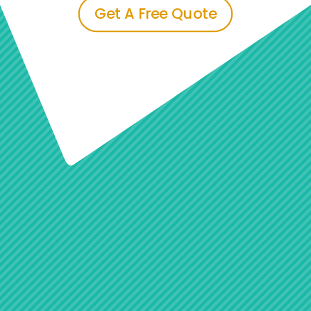
Get A Free Quote