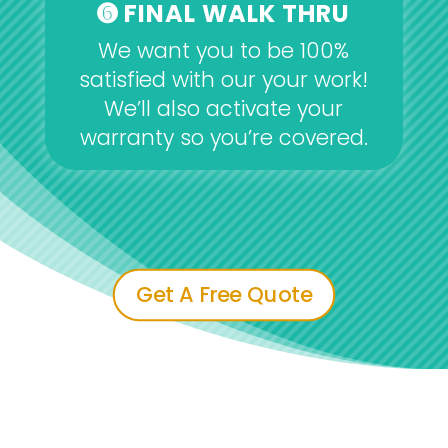
➏ FINAL WALK THRU
We want you to be 100%
satisfied with our your work!
We’ll also activate your
warranty so you’re covered.
Get A Free Quote