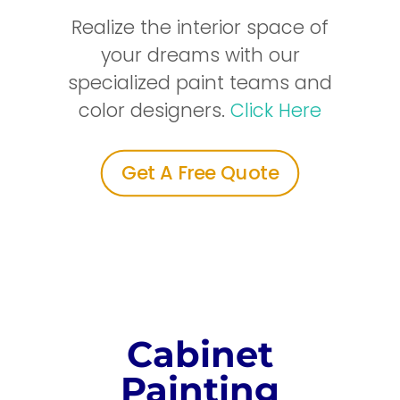
Realize the interior space of
your dreams with our
specialized paint teams and
color designers.
Click Here
Get A Free Quote
Cabinet
Painting