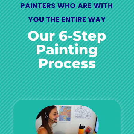
PAINTERS WHO ARE WITH
YOU THE ENTIRE WAY
Our 6-Step
Painting
Process