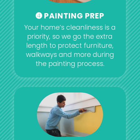
➍ PAINTING PREP
Your home’s cleanliness is a
priority, so we go the extra
length to protect furniture,
walkways and more during
the painting process.