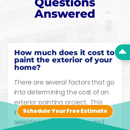
Questions
Answered
B
How much does it cost to
paint the exterior of your
home?
There are several factors that go
into determining the cost of an
exterior painting project. This
Schedule Your Free Estimate
includes the substrate, warranty
selection, necessary prep and