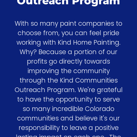
Outreach Program
With so many paint companies to
choose from, you can feel pride
working with Kind Home Painting.
Why? Because a portion of our
profits go directly towards
improving the community
through the Kind Communities
Outreach Program. We're grateful
to have the opportunity to serve
so many incredible Colorado
communities and believe it's our
responsibility to leave a positive