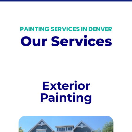
PAINTING SERVICES IN DENVER
Our Services
Exterior
Painting