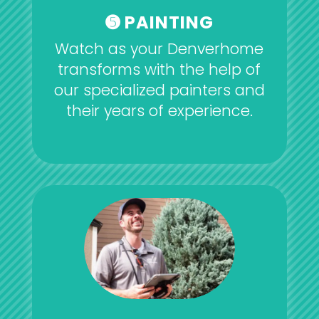
➎ PAINTING
Watch as your Denverhome
transforms with the help of
our specialized painters and
their years of experience.