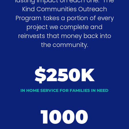
lasting impact on each one. The
Kind Communities Outreach
Program takes a portion of every
project we complete and
reinvests that money back into
the community.
$250K
IN HOME SERVICE FOR FAMILIES IN NEED
1000