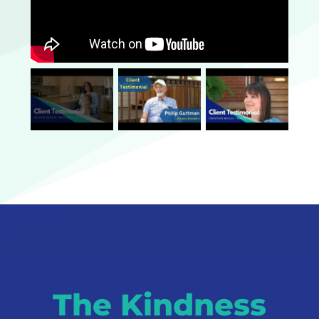
The Kindness