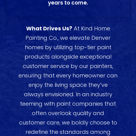
years to come.
What Drives Us?
At Kind Home
Painting Co., we elevate Denver
homes by utilizing top-tier paint
products alongside exceptional
customer service by our painters,
ensuring that every homeowner can
enjoy the living space they’ve
always envisioned. In an industry
teeming with paint companies that
often overlook quality and
customer care, we boldly choose to
redefine the standards among