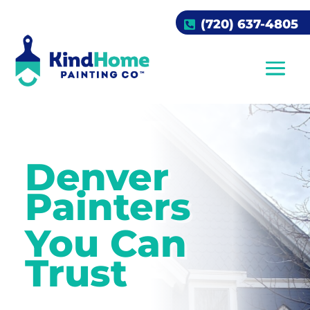
(720) 637-4805
Denver
Painters
You Can
Trust