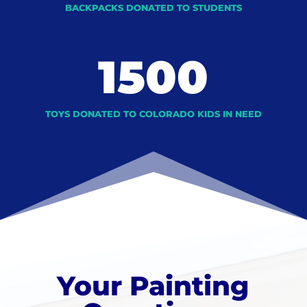
BACKPACKS DONATED TO STUDENTS
1500
TOYS DONATED TO COLORADO KIDS IN NEED
Your Painting