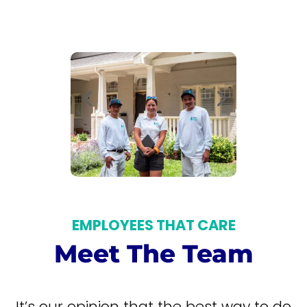
EMPLOYEES THAT CARE
Meet The Team
It’s our opinion that the best way to do