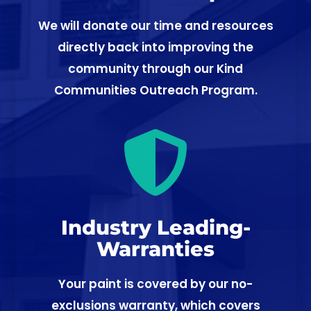
We will donate our time and resources
directly back into improving the
community through our Kind
Communities Outreach Program.

Industry Leading-
Warranties
Your paint is covered by our no-
exclusions warranty, which covers