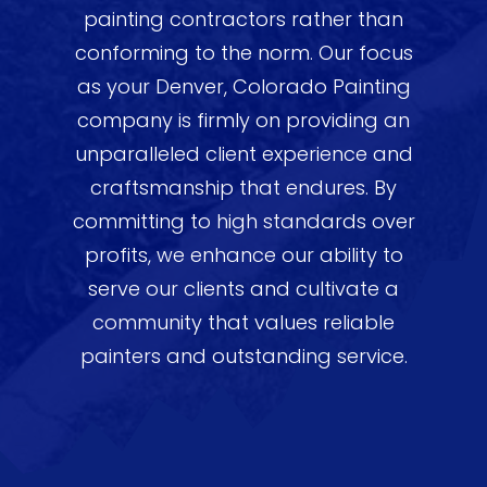
painting contractors rather than
conforming to the norm. Our focus
as your Denver, Colorado Painting
company is firmly on providing an
unparalleled client experience and
craftsmanship that endures. By
committing to high standards over
profits, we enhance our ability to
serve our clients and cultivate a
community that values reliable
painters and outstanding service.