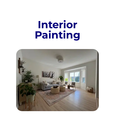
Interior
Painting