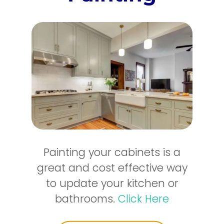
Painting your cabinets is a
great and cost effective way
to update your kitchen or
bathrooms.
Click Here