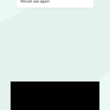
st too
Would use again
o
l