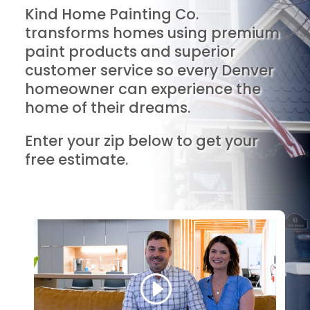
Kind Home Painting Co.
transforms homes using premium
paint products and superior
customer service so every Denver
homeowner can experience the
home of their dreams.
Enter your zip below to get your
free estimate.