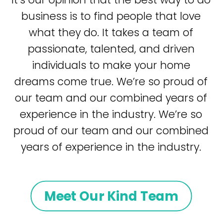
business is to find people that love
what they do. It takes a team of
passionate, talented, and driven
individuals to make your home
dreams come true. We’re so proud of
our team and our combined years of
experience in the industry. We’re so
proud of our team and our combined
years of experience in the industry.
Meet Our Kind Team