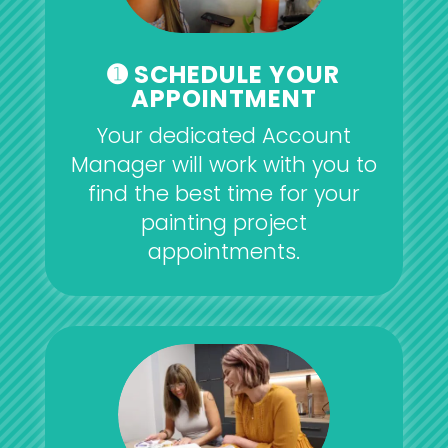
➊ SCHEDULE YOUR
APPOINTMENT
Your dedicated Account
Manager will work with you to
find the best time for your
painting project
appointments.