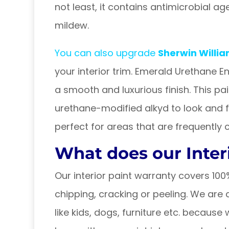
not least, it contains antimicrobial a
mildew.
You can also upgrade
Sherwin Willi
your interior trim. Emerald Urethane E
a smooth and luxurious finish. This p
urethane-modified alkyd to look and feel 
perfect for areas that are frequently 
What does our Inter
Our interior paint warranty covers 10
chipping, cracking or peeling. We ar
like kids, dogs, furniture etc. becaus