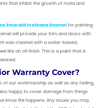
gents that inhibit the growth of mold and
ams
Emerald Urethane Enamel
for painting
namel will provide your trim and doors with
aint was created with a water-based,
like an oil finish. This is a paint that is
cleaned.
ior Warranty Cover?
0% of our workmanship as well as any fading,
e also happy to cover damage from things
e we know life happens. Any issues you may