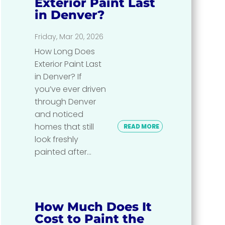
Exterior Paint Last
in Denver?
Friday, Mar 20, 2026
How Long Does
Exterior Paint Last
in Denver? If
you’ve ever driven
through Denver
and noticed
homes that still
READ MORE
look freshly
painted after...
How Much Does It
Cost to Paint the