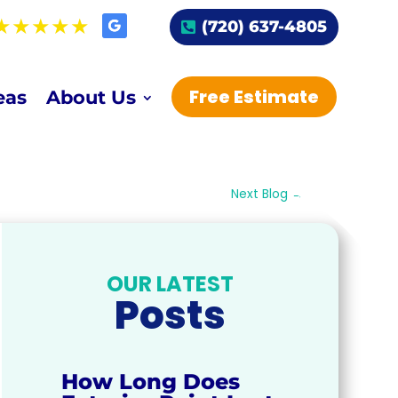
(720) 637-4805
Free Estimate
eas
About Us
Next Blog
→
OUR LATEST
Posts
How Long Does