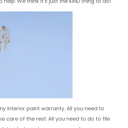
help. We think it’s just the KIND thing to do!
y interior paint warranty. All you need to
ke care of the rest. All you need to do to file