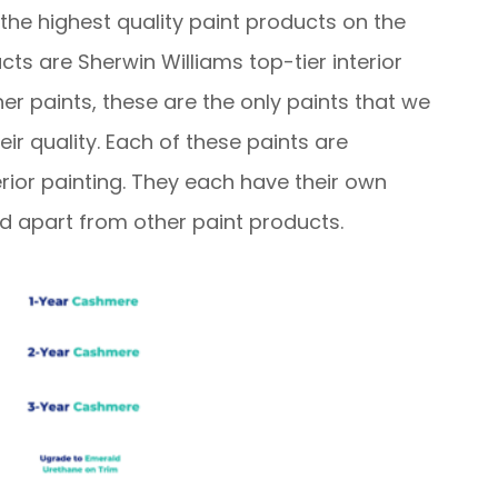
he highest quality paint products on the
ts are Sherwin Williams top-tier interior
er paints, these are the only paints that we
r quality. Each of these paints are
erior painting. They each have their own
nd apart from other paint products.