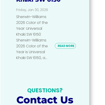
Friday, Jan 30, 2026
Sherwin-Williams
2026 Color of the
Year: Universal
Khaki SW 6150
Sherwin-Williams
2026 Color of the
READ MORE
Year is Universal
Khaki SW 6150, a...
QUESTIONS?
Contact Us