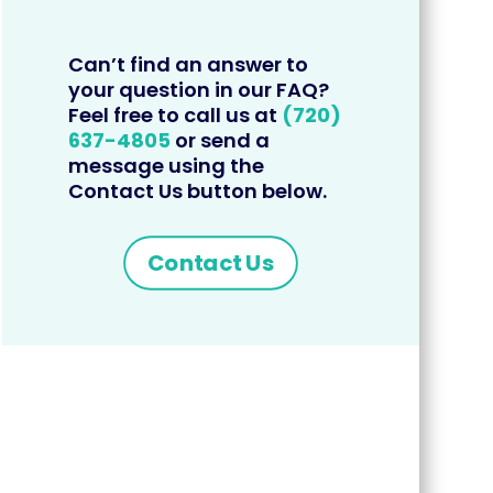
Can’t find an answer to
your question in our FAQ?
Feel free to call us at
(720)
637-4805
or send a
message using the
Contact Us button below.
Contact Us