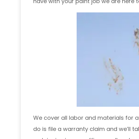
have with your paint job we are here to 
We cover all labor and materials for an
do is file a warranty claim and we’ll ta