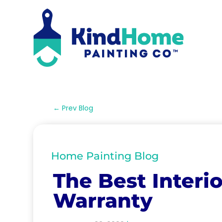
←
Prev Blog
Home Painting Blog
The Best Interio
Warranty