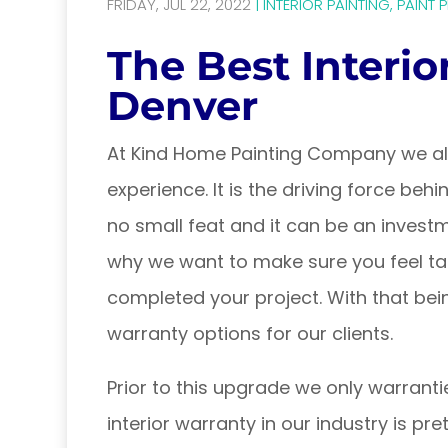
FRIDAY, JUL 22, 2022
|
INTERIOR PAINTING
,
PAINT 
The Best Interio
Denver
At Kind Home Painting Company we alw
experience. It is the driving force be
no small feat and it can be an invest
why we want to make sure you feel ta
completed your project. With that bei
warranty options for our clients.
Prior to this upgrade we only warranti
interior warranty in our industry is pre