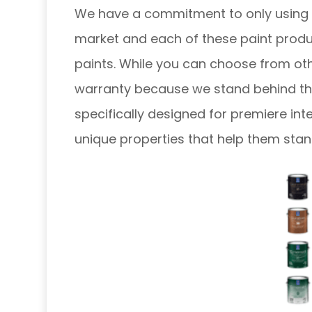
We have a commitment to only using t
market and each of these paint produc
paints. While you can choose from oth
warranty because we stand behind thei
specifically designed for premiere int
unique properties that help them sta