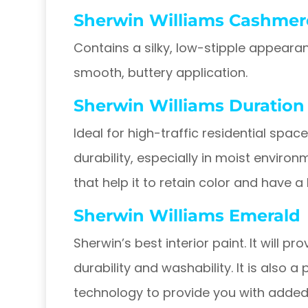
Sherwin Williams Cashmer
Contains a silky, low-stipple appearan
smooth, buttery application.
Sherwin Williams Duration
Ideal for high-traffic residential spa
durability, especially in moist environ
that help it to retain color and have a
Sherwin Williams Emerald
Sherwin’s best interior paint. It will p
durability and washability. It is also a
technology to provide you with added 