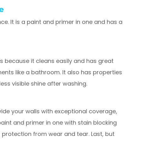
e
ce. It is a paint and primer in one and has a
ces because it cleans easily and has great
ments like a bathroom. It also has properties
 less visible shine after washing.
rovide your walls with exceptional coverage,
 paint and primer in one with stain blocking
protection from wear and tear. Last, but