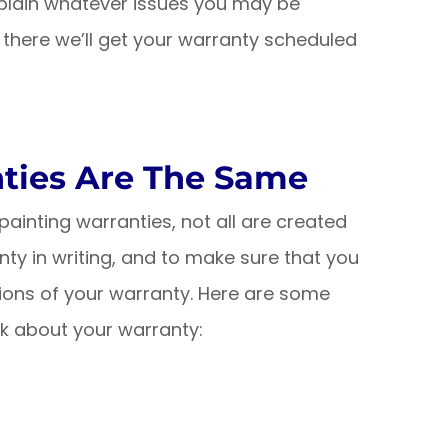
explain whatever issues you may be
 there we’ll get your warranty scheduled
nties Are The Same
ainting warranties, not all are created
anty in writing, and to make sure that you
ions of your warranty. Here are some
k about your warranty: