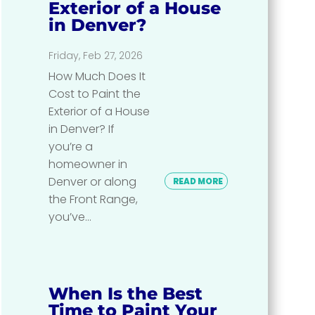
Exterior of a House
in Denver?
Friday, Feb 27, 2026
How Much Does It
Cost to Paint the
Exterior of a House
in Denver? If
you’re a
homeowner in
Denver or along
READ MORE
the Front Range,
you’ve...
When Is the Best
Time to Paint Your