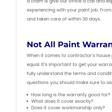
a claim is give our office a call and 
experiencing with your paint job. From
and taken care of within 30 days.
Not All Paint Warra
When it comes to contractor’s house p
equal. It’s important to get your warr
fully understand the terms and condit
questions you should make sure to as
How long is the warranty good for?
What does it cover exactly?
Does it cover workmanship only?