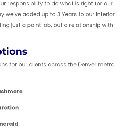
ur responsibility to do what is right for our
y we’ve added up to 3 Years to our Interior
ing just a paint job, but a relationship with
ptions
ons for our clients across the Denver metro
ashmere
uration
merald