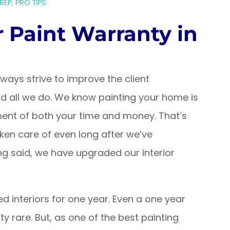
PREP
,
PRO TIPS
r Paint Warranty in
ays strive to improve the client
hind all we do. We know painting your home is
ment of both your time and money. That’s
ken care of even long after we’ve
ng said, we have upgraded our interior
ed interiors for one year. Even a one year
tty rare. But, as one of the best painting