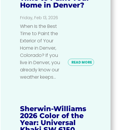
Home in Denver?
Friday, Feb 13, 2026
When Is the Best
Time to Paint the
Exterior of Your
Home in Denver,
Colorado? If you
live in Denver, you
READ MORE
already know our
weather keeps...
Sherwin-Williams
2026 Color of the
Year: Universal
Khaki SW 6150