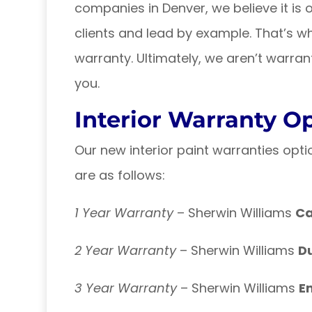
companies in Denver, we believe it is o
clients and lead by example. That’s wh
warranty. Ultimately, we aren’t warrant
you.
Interior Warranty O
Our new interior paint warranties opti
are as follows:
1 Year Warranty
– Sherwin Williams
C
2 Year Warranty
– Sherwin Williams
D
3 Year Warranty
– Sherwin Williams
E