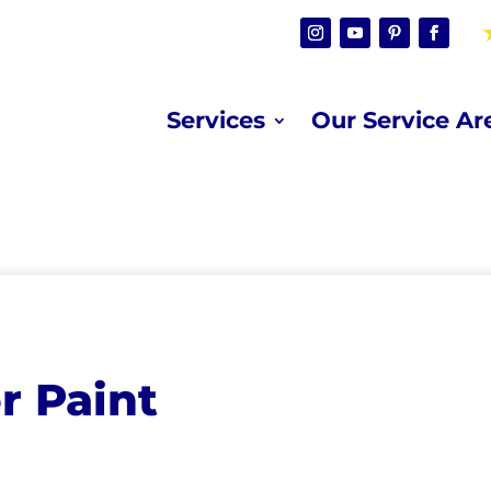
Services
Our Service Ar
r Paint