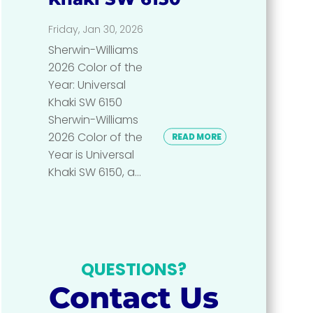
Friday, Jan 30, 2026
Sherwin-Williams
2026 Color of the
Year: Universal
Khaki SW 6150
Sherwin-Williams
2026 Color of the
READ MORE
Year is Universal
Khaki SW 6150, a...
QUESTIONS?
Contact Us