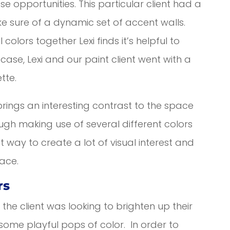
ese opportunities. This particular client had a
e sure of a dynamic set of accent walls.
olors together Lexi finds it’s helpful to
case, Lexi and our paint client went with a
tte.
brings an interesting contrast to the space
hough making use of several different colors
t way to create a lot of visual interest and
ace.
rs
the client was looking to brighten up their
ome playful pops of color. In order to