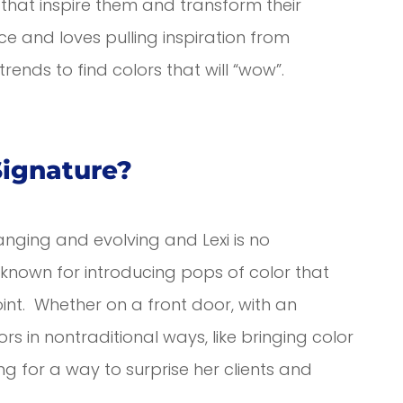
s that inspire them and transform their
ce and loves pulling inspiration from
rends to find colors that will “wow”.
Signature?
anging and evolving and Lexi is no
s known for introducing pops of color that
int. Whether on a front door, with an
rs in nontraditional ways, like bringing color
ing for a way to surprise her clients and