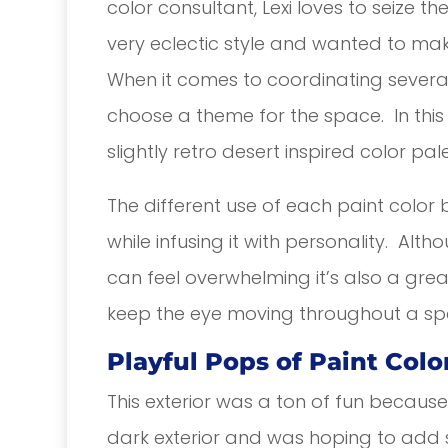
color consultant, Lexi loves to seize th
very eclectic style and wanted to mak
When it comes to coordinating several c
choose a theme for the space. In this 
slightly retro desert inspired color pale
The different use of each paint color 
while infusing it with personality. Alt
can feel overwhelming it’s also a grea
keep the eye moving throughout a sp
Playful Pops of Paint Colo
This exterior was a ton of fun because 
dark exterior and was hoping to add s