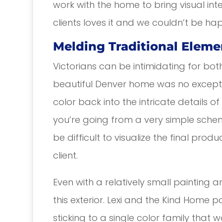
work with the home to bring visual int
clients loves it and we couldn’t be ha
Melding Traditional Eleme
Victorians can be intimidating for bot
beautiful Denver home was no exceptio
color back into the intricate details 
you’re going from a very simple sch
be difficult to visualize the final pro
client.
Even with a relatively small painting a
this exterior. Lexi and the Kind Home 
sticking to a single color family that 