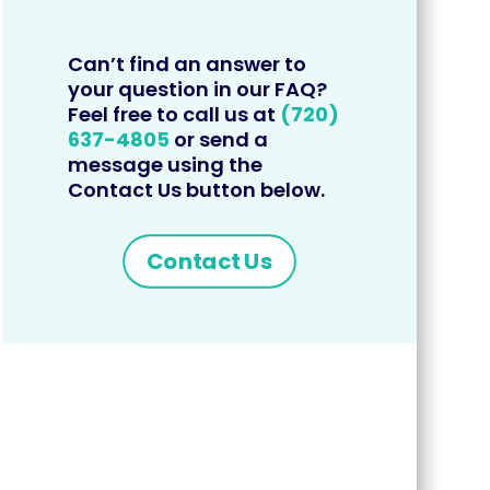
Can’t find an answer to
your question in our FAQ?
Feel free to call us at
(720)
637-4805
or send a
message using the
Contact Us button below.
Contact Us