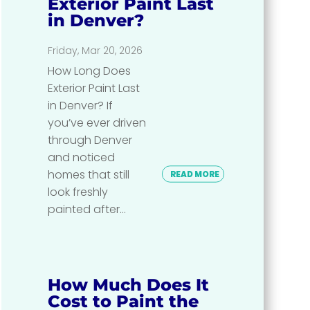
Exterior Paint Last
in Denver?
Friday, Mar 20, 2026
How Long Does
Exterior Paint Last
in Denver? If
you’ve ever driven
through Denver
and noticed
homes that still
READ MORE
look freshly
painted after...
How Much Does It
Cost to Paint the