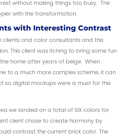
erest without making things too busy. The
ppier with the transformation.
nts with Interesting Contrast
h clients and color consultants and this
n. This client was itching to bring some fun
of the home after years of beige. When
eme to a much more complex scheme, it can
duct so digital mockups were a must for this
rea we landed on a total of SIX colors for
paint client chose to create harmony by
would contrast the current brick color. The