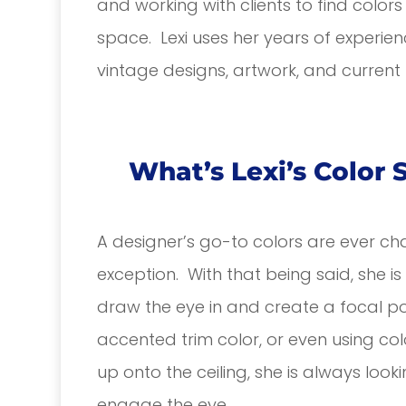
and working with clients to find color
space. Lexi uses her years of experien
vintage designs, artwork, and current t
What’s Lexi’s Color 
A designer’s go-to colors are ever ch
exception. With that being said, she i
draw the eye in and create a focal po
accented trim color, or even using colo
up onto the ceiling, she is always look
engage the eye.