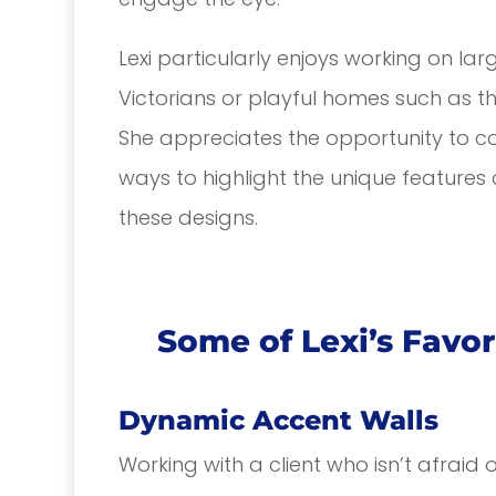
Lexi particularly enjoys working on la
Victorians or playful homes such as 
She appreciates the opportunity to col
ways to highlight the unique features 
these designs.
Some of Lexi’s Favor
Dynamic Accent Walls
Working with a client who isn’t afraid 