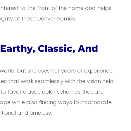
interest to the front of the home and helps
egrity of these Denver homes.
Earthy, Classic, And
 world, but she uses her years of experience
s that work seamlessly with the vision held
 to favor classic color schemes that are
pe while also finding ways to incorporate
ntional and timeless.