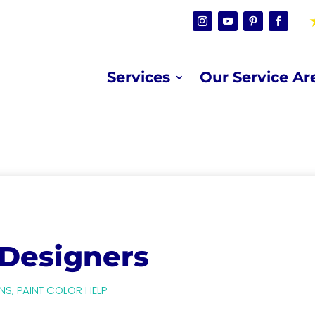
Services
Our Service Ar
 Designers
NS
,
PAINT COLOR HELP