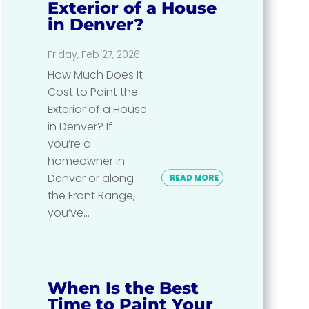
Exterior of a House
in Denver?
Friday, Feb 27, 2026
How Much Does It
Cost to Paint the
Exterior of a House
in Denver? If
you’re a
homeowner in
Denver or along
READ MORE
the Front Range,
you’ve...
When Is the Best
Time to Paint Your