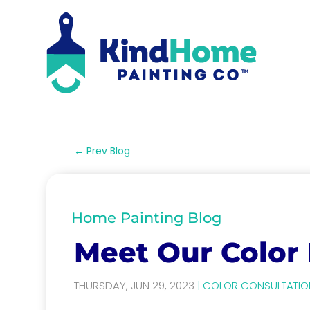
←
Prev Blog
Home Painting Blog
Meet Our Color
THURSDAY, JUN 29, 2023
|
COLOR CONSULTATIO