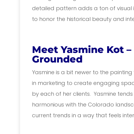
detailed pattern adds a ton of visual 
to honor the historical beauty and int
Meet Yasmine Kot – 
Grounded
Yasmine is a bit newer to the painting
in marketing to create engaging space
by each of her clients. Yasmine tends
harmonious with the Colorado landsca
current trends in a way that feels inte