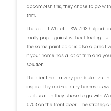
accomplish this, they chose to go wit
trim.
The use of Whitetail SW 7103 helped cr
really pop against without feeling ou
the same paint color is also a great w
if your home has a lot of trim and you
solution.
The client had a very particular visio
inspired by mid-century homes as wel
deliberation they chose to go with Wat
6703 on the front door. The strategic