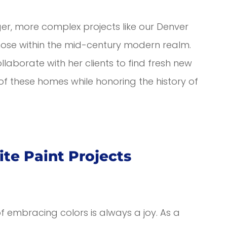
rger, more complex projects like our Denver
those within the mid-century modern realm.
laborate with her clients to find fresh new
of these homes while honoring the history of
ite Paint Projects
of embracing colors is always a joy. As a