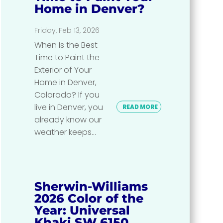
Home in Denver?
Friday, Feb 13, 2026
When Is the Best
Time to Paint the
Exterior of Your
Home in Denver,
Colorado? If you
live in Denver, you
READ MORE
already know our
weather keeps...
Sherwin-Williams
2026 Color of the
Year: Universal
Khaki SW 6150