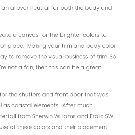
h an allover neutral for both the body and
eate a canvas for the brighter colors to
t of place. Making your trim and body color
ay to remove the visual business of trim. So
’re not a fan, then this can be a great
n for the shutters and front door that was
l as coastal elements. After much
erfall from Sherwin Williams and Frolic SW
 use of these colors and their placement