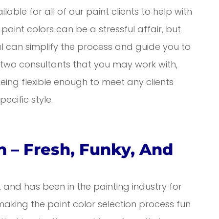
lable for all of our paint clients to help with
paint colors can be a stressful affair, but
al can simplify the process and guide you to
e two consultants that you may work with,
ing flexible enough to meet any clients
ecific style.
 – Fresh, Funky, And
t and has been in the painting industry for
making the paint color selection process fun