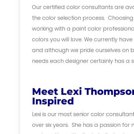
Our certified color consultants are avai
the color selection process. Choosing 
working with a paint color profession
colors you will love. We currently hav
and although we pride ourselves on be
needs each designer certainly has a sp
Meet Lexi Thompson
Inspired
Lexi is our most senior color consultan
over six years. She has a passion for 