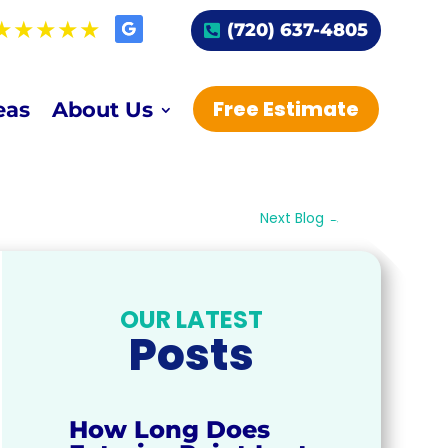
(720) 637-4805
Free Estimate
eas
About Us
Next Blog
→
OUR LATEST
Posts
How Long Does