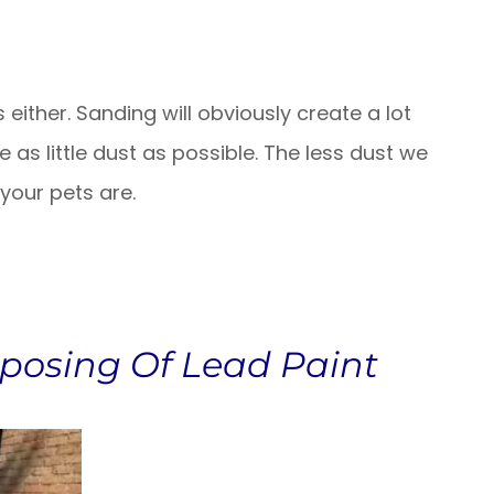
either. Sanding will obviously create a lot
 as little dust as possible. The less dust we
 your pets are.
posing Of Lead Paint