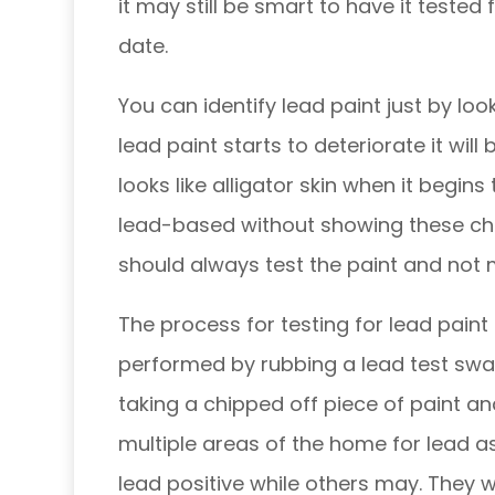
it may still be smart to have it tested 
date.
You can identify lead paint just by loo
lead paint starts to deteriorate it will
looks like alligator skin when it begins 
lead-based without showing these char
should always test the paint and no
The process for testing for lead paint i
performed by rubbing a lead test swab
taking a chipped off piece of paint and
multiple areas of the home for lead 
lead positive while others may. They w