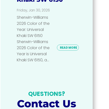
Friday, Jan 30, 2026
Sherwin-Williams
2026 Color of the
Year: Universal
Khaki SW 6150
Sherwin-Williams
2026 Color of the
READ MORE
Year is Universal
Khaki SW 6150, a...
QUESTIONS?
Contact Us