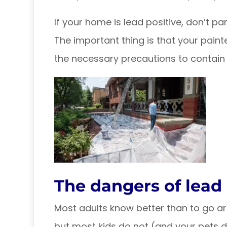
If your home is lead positive, don’t pan
The important thing is that your painte
the necessary precautions to contain i
The dangers of lead
Most adults know better than to go ar
but most kids do not (and your pets de