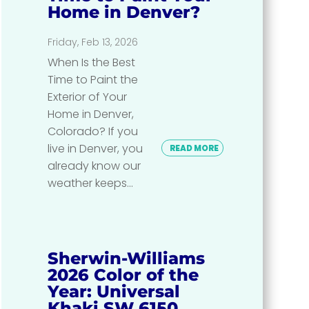
Home in Denver?
Friday, Feb 13, 2026
When Is the Best
Time to Paint the
Exterior of Your
Home in Denver,
Colorado? If you
live in Denver, you
READ MORE
already know our
weather keeps...
Sherwin-Williams
2026 Color of the
Year: Universal
Khaki SW 6150