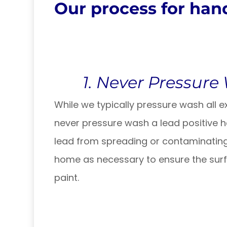
Our process for hand
1. Never Pressure
While we typically pressure wash all ext
never pressure wash a lead positive 
lead from spreading or contaminating
home as necessary to ensure the surfa
paint.