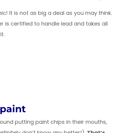
ic! It is not as big a deal as you may think.
r is certified to handle lead and takes all
t.
 paint
ound putting paint chips in their mouths,
finitely don’t know any better!).
That’s