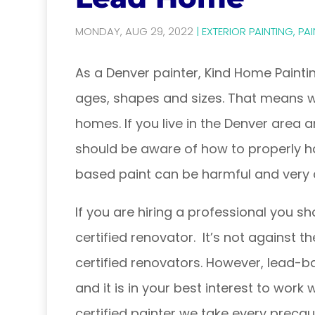
MONDAY, AUG 29, 2022
|
EXTERIOR PAINTING
,
PAI
As a Denver painter, Kind Home Paintin
ages, shapes and sizes. That means 
homes. If you live in the Denver area
should be aware of how to properly ha
based paint can be harmful and very 
If you are hiring a professional you s
certified renovator. It’s not against t
certified renovators. However, lead-b
and it is in your best interest to work
certified painter we take every preca