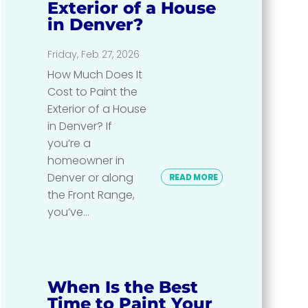
Exterior of a House
in Denver?
Friday, Feb 27, 2026
How Much Does It
Cost to Paint the
Exterior of a House
in Denver? If
you’re a
homeowner in
Denver or along
READ MORE
the Front Range,
you’ve...
When Is the Best
Time to Paint Your