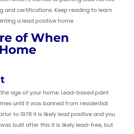
g and certifications. Keep reading to learn
nting a lead positive home.
re of When
d Home
t
is the age of your home. Lead-based paint
es until it was banned from residential
rior to 1978 it is likely lead positive and you
as built after this it is likely lead-free, but