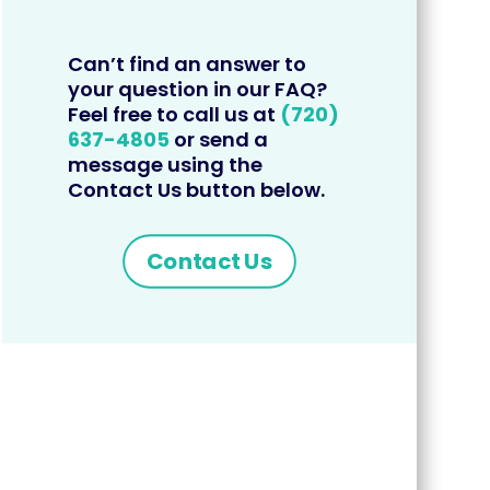
Can’t find an answer to
your question in our FAQ?
Feel free to call us at
(720)
637-4805
or send a
message using the
Contact Us button below.
Contact Us