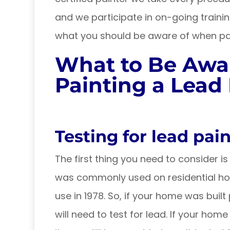
and we participate in on-going trainin
what you should be aware of when pai
What to Be Awa
Painting a Lea
Testing for lead pain
The first thing you need to consider 
was commonly used on residential hom
use in 1978. So, if your home was built p
will need to test for lead. If your home w