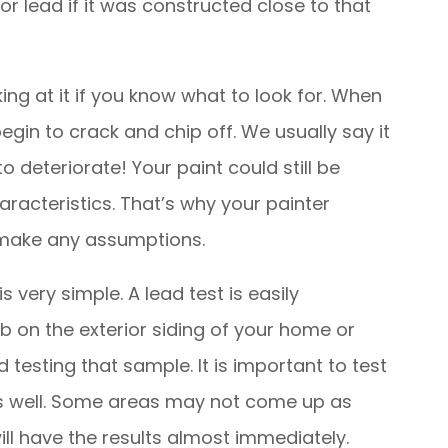
for lead if it was constructed close to that
king at it if you know what to look for. When
 begin to crack and chip off. We usually say it
to deteriorate! Your paint could still be
acteristics. That’s why your painter
t make any assumptions.
s very simple. A lead test is easily
 on the exterior siding of your home or
 testing that sample. It is important to test
as well. Some areas may not come up as
ill have the results almost immediately.