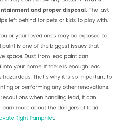
containment and proper disposal.
The last
ps left behind for pets or kids to play with.
ou or your loved ones may be exposed to
 paint is one of the biggest issues that
ve space. Dust from lead paint can
 into your home. If there is enough lead
hazardous. That’s why it is so important to
nting or performing any other renovations.
 precautions when handling lead, it can
 to learn more about the dangers of lead
ovate Right Pamphlet
.