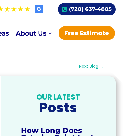
(720) 637-4805
Free Estimate
eas
About Us
Next Blog
→
OUR LATEST
Posts
How Long Does