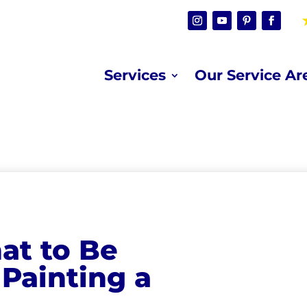
Services
Our Service Ar
at to Be
Painting a