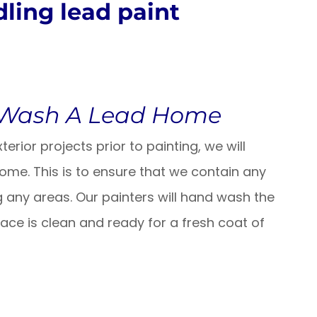
ling lead paint
 Wash A Lead Home
erior projects prior to painting, we will
home.
This is to ensure that we contain any
 any areas. Our painters will hand wash the
ce is clean and ready for a fresh coat of