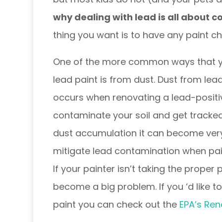
why dealing with lead is all about 
thing you want is to have any paint chi
One of the more common ways that y
lead paint is from dust. Dust from lead
occurs when renovating a lead-positi
contaminate your soil and get tracked
dust accumulation it can become very 
mitigate lead contamination when pai
If your painter isn’t taking the proper
become a big problem.
If you ‘d like
paint you can check out the
EPA’s Ren