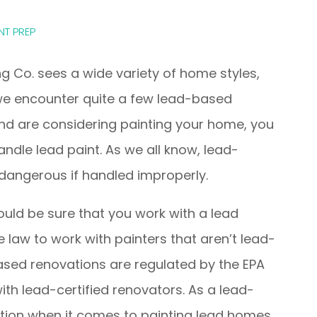
NT PREP
g Co. sees a wide variety of home styles,
we encounter quite a few lead-based
 and are considering painting your home, you
ndle lead paint. As we all know, lead-
dangerous if handled improperly.
hould be sure that you work with a lead
he law to work with painters that aren’t lead-
ased renovations are regulated by the EPA
 with lead-certified renovators. As a lead-
ution when it comes to painting lead homes