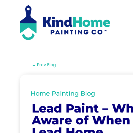
←
Prev Blog
Home Painting Blog
Lead Paint – Wh
Aware of When 
Lead Home