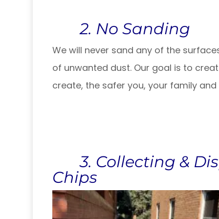
2. No Sanding
We will never sand any of the surfaces 
of unwanted dust. Our goal is to create
create, the safer you, your family and
3. Collecting & Dis
Chips