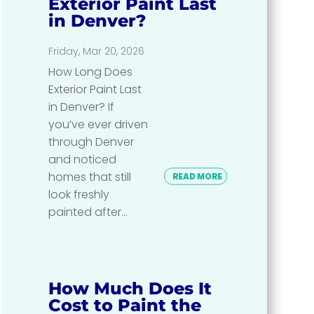
Exterior Paint Last
in Denver?
Friday, Mar 20, 2026
How Long Does
Exterior Paint Last
in Denver? If
you’ve ever driven
through Denver
and noticed
homes that still
READ MORE
look freshly
painted after...
How Much Does It
Cost to Paint the