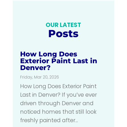
OUR LATEST
Posts
How Long Does
Exterior Paint Last in
Denver?
Friday, Mar 20, 2026
How Long Does Exterior Paint
Last in Denver? If you’ve ever
driven through Denver and
noticed homes that still look
freshly painted after...