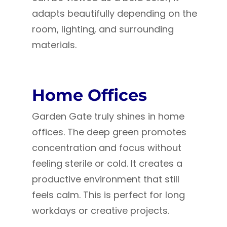
adapts beautifully depending on the
room, lighting, and surrounding
materials.
Home Offices
Garden Gate truly shines in home
offices. The deep green promotes
concentration and focus without
feeling sterile or cold. It creates a
productive environment that still
feels calm. This is perfect for long
workdays or creative projects.