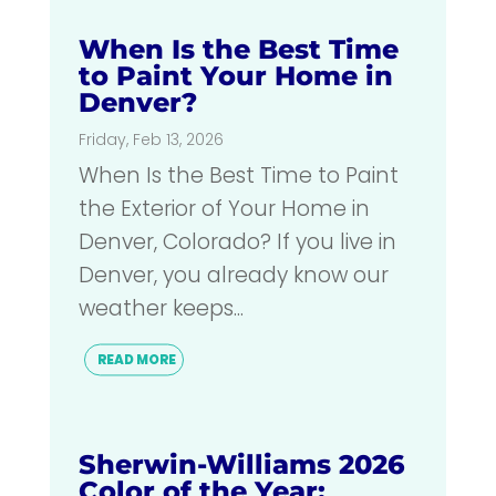
When Is the Best Time
to Paint Your Home in
Denver?
Friday, Feb 13, 2026
When Is the Best Time to Paint
the Exterior of Your Home in
Denver, Colorado? If you live in
Denver, you already know our
weather keeps...
READ MORE
Sherwin-Williams 2026
Color of the Year: