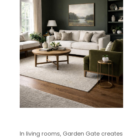
In living rooms, Garden Gate creates