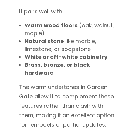
It pairs well with:
Warm wood floors
(oak, walnut,
maple)
Natural stone
like marble,
limestone, or soapstone
White or off-white cabinetry
Brass, bronze, or black
hardware
The warm undertones in Garden
Gate allow it to complement these
features rather than clash with
them, making it an excellent option
for remodels or partial updates.