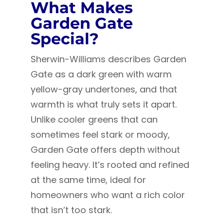
What Makes
Garden Gate
Special?
Sherwin-Williams describes Garden
Gate as a dark green with warm
yellow-gray undertones, and that
warmth is what truly sets it apart.
Unlike cooler greens that can
sometimes feel stark or moody,
Garden Gate offers depth without
feeling heavy. It’s rooted and refined
at the same time, ideal for
homeowners who want a rich color
that isn’t too stark.