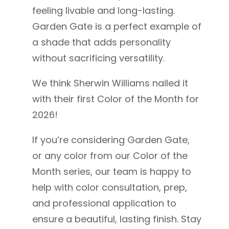
feeling livable and long-lasting.
Garden Gate is a perfect example of
a shade that adds personality
without sacrificing versatility.
We think Sherwin Williams nailed it
with their first Color of the Month for
2026!
If you’re considering Garden Gate,
or any color from our Color of the
Month series, our team is happy to
help with color consultation, prep,
and professional application to
ensure a beautiful, lasting finish.
Stay