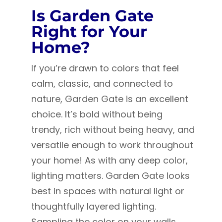
Is Garden Gate
Right for Your
Home?
If you’re drawn to colors that feel
calm, classic, and connected to
nature, Garden Gate is an excellent
choice. It’s bold without being
trendy, rich without being heavy, and
versatile enough to work throughout
your home! A
s with any deep color,
lighting matters. Garden Gate looks
best in spaces with natural light or
thoughtfully layered lighting.
Sampling the color on your walls