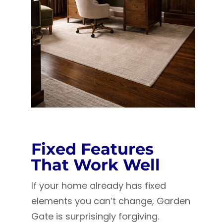
Fixed Features
That Work Well
If your home already has fixed
elements you can’t change, Garden
Gate is surprisingly forgiving.