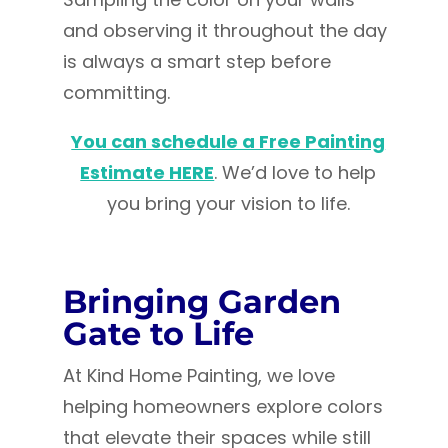
and observing it throughout the day
is always a smart step before
committing.
You can schedule a Free Painting
Estimate HERE
. We’d love to help
you bring your vision to life.
Bringing Garden
Gate to Life
At Kind Home Painting, we love
helping homeowners explore colors
that elevate their spaces while still