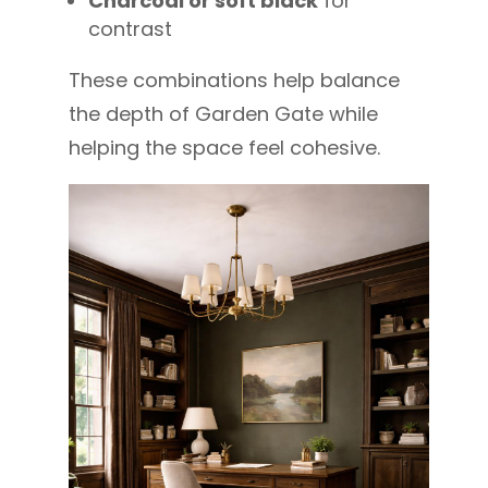
Charcoal or soft black
for
contrast
These combinations help balance
the depth of Garden Gate while
helping the space feel cohesive.