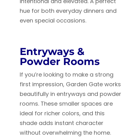
intentional and elevated. A perfect
hue for both everyday dinners and
even special occasions.
Entryways &
Powder Rooms
If you’re looking to make a strong
first impression, Garden Gate works
beautifully in entryways and powder
rooms. These smaller spaces are
ideal for richer colors, and this
shade adds instant character
without overwhelming the home.