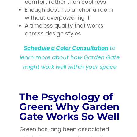
comfort rather than coolness
Enough depth to anchor a room
without overpowering it
A timeless quality that works
across design styles
Schedule a Color Consultation
to
learn more about how Garden Gate
might work well within your space
The Psychology of
Green: Why Garden
Gate Works So Well
Green has long been associated