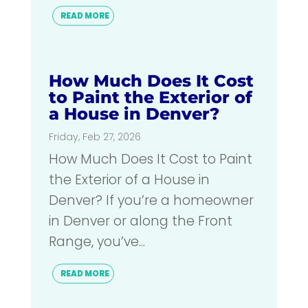
READ MORE
How Much Does It Cost
to Paint the Exterior of
a House in Denver?
Friday, Feb 27, 2026
How Much Does It Cost to Paint
the Exterior of a House in
Denver? If you’re a homeowner
in Denver or along the Front
Range, you’ve...
READ MORE