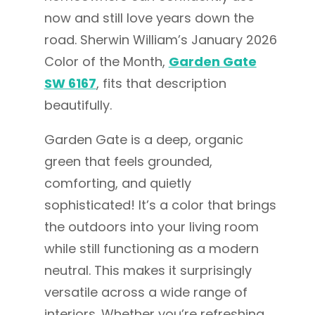
now and still love years down the
road. Sherwin William’s January 2026
Color of the Month,
Garden Gate
SW 6167
, fits that description
beautifully.
Garden Gate is a deep, organic
green that feels grounded,
comforting, and quietly
sophisticated! It’s a color that brings
the outdoors into your living room
while still functioning as a modern
neutral. This makes it surprisingly
versatile across a wide range of
interiors. Whether you’re refreshing