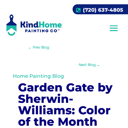
(720) 637-4805
←
Prev Blog
Next Blog
→
Home Painting Blog
Garden Gate by
Sherwin-
Williams: Color
of the Month