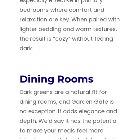
especially effective in primary
bedrooms where comfort and
relaxation are key. When paired with
lighter bedding and warm textures,
the result is “cozy” without feeling
dark.
Dining Rooms
Dark greens are a natural fit for
dining rooms, and Garden Gate is
no exception. It adds elegance and
depth. We’d say it has the potential
to make your meals feel more