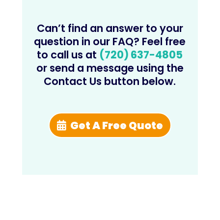
Can’t find an answer to your
question in our FAQ? Feel free
to call us at
(720) 637-4805
or send a message using the
Contact Us button below.
Get A Free Quote