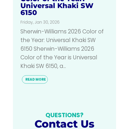
Universal Khaki SW
6150
Friday, Jan 30, 2026
Sherwin-Williams 2026 Color of
the Year: Universal Khaki SW
6150 Sherwin-Williams 2026
Color of the Year is Universal
Khaki SW 6150, a...
READ MORE
QUESTIONS?
Contact Us