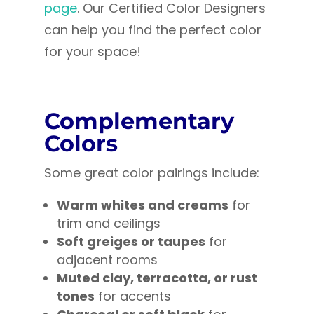
page
. Our Certified Color Designers
can help you find the perfect color
for your space!
Complementary
Colors
Some great color pairings include:
Warm whites and creams
for
trim and ceilings
Soft greiges or taupes
for
adjacent rooms
Muted clay, terracotta, or rust
tones
for accents