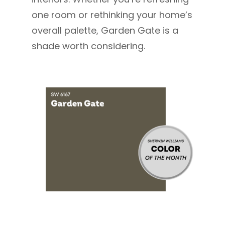
one room or rethinking your home’s
overall palette, Garden Gate is a
shade worth considering.