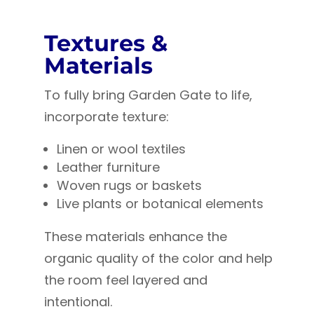
Textures &
Materials
To fully bring Garden Gate to life,
incorporate texture:
Linen or wool textiles
Leather furniture
Woven rugs or baskets
Live plants or botanical elements
These materials enhance the
organic quality of the color and help
the room feel layered and
intentional.