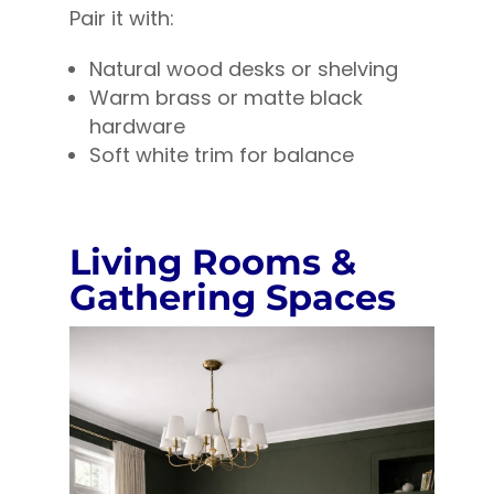
Pair it with:
Natural wood desks or shelving
Warm brass or matte black
hardware
Soft white trim for balance
Living Rooms &
Gathering Spaces