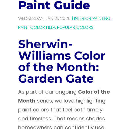
Paint Guide
WEDNESDAY, JAN 21, 2026
|
INTERIOR PAINTING
,
PAINT COLOR HELP
,
POPULAR COLORS
Sherwin-
Williams Color
of the Month:
Garden Gate
As part of our ongoing
Color of the
Month
series, we love highlighting
paint colors that feel both timely
and timeless. That means shades
homeowners can confidently use