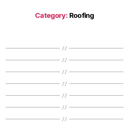
Category:
Roofing