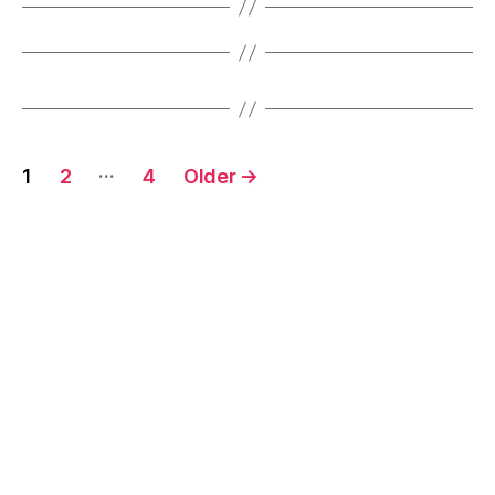
Posts
…
1
2
4
Older
→
pagination