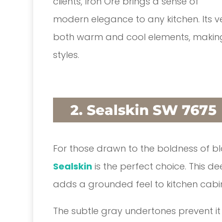
clients, Iron Ore brings a sense of
modern elegance to any kitchen. Its vers
both warm and cool elements, making 
styles.
2. Sealskin SW 7675
For those drawn to the boldness of bl
Sealskin
is the perfect choice. This de
adds a grounded feel to kitchen cabi
The subtle gray undertones prevent it