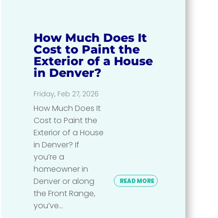
How Much Does It
Cost to Paint the
Exterior of a House
in Denver?
Friday, Feb 27, 2026
How Much Does It
Cost to Paint the
Exterior of a House
in Denver? If
you’re a
homeowner in
Denver or along
READ MORE
the Front Range,
you’ve...