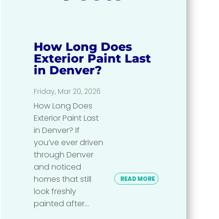
How Long Does
Exterior Paint Last
in Denver?
Friday, Mar 20, 2026
How Long Does
Exterior Paint Last
in Denver? If
you’ve ever driven
through Denver
and noticed
homes that still
READ MORE
look freshly
painted after...