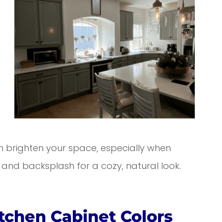
en brighten your space, especially when
nd backsplash for a cozy, natural look.
itchen Cabinet Colors