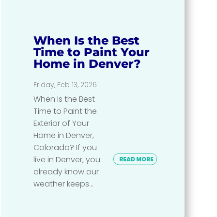
When Is the Best
Time to Paint Your
Home in Denver?
Friday, Feb 13, 2026
When Is the Best
Time to Paint the
Exterior of Your
Home in Denver,
Colorado? If you
live in Denver, you
READ MORE
already know our
weather keeps...