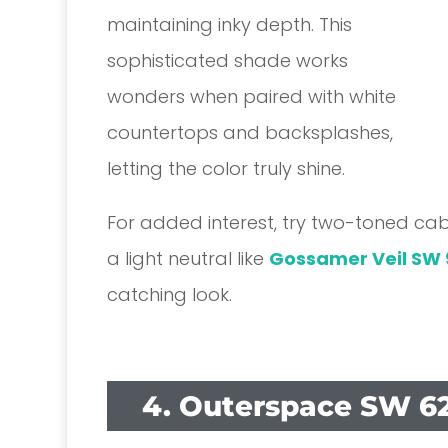
maintaining inky depth. This
sophisticated shade works
wonders when paired with white
countertops and backsplashes,
letting the color truly shine.
For added interest, try two-toned cab
a light neutral like
Gossamer Veil SW 
catching look.
4. Outerspace SW 6