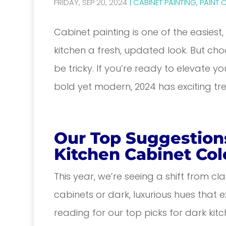
FRIDAY, SEP 20, 2024
|
CABINET PAINTING
,
PAINT 
Cabinet painting is one of the easiest
kitchen a fresh, updated look. But cho
be tricky. If you’re ready to elevate 
bold yet modern, 2024 has exciting tre
Our Top Suggestion
Kitchen Cabinet Col
This year, we’re seeing a shift from cl
cabinets or dark, luxurious hues that
reading for our top picks for dark kitc