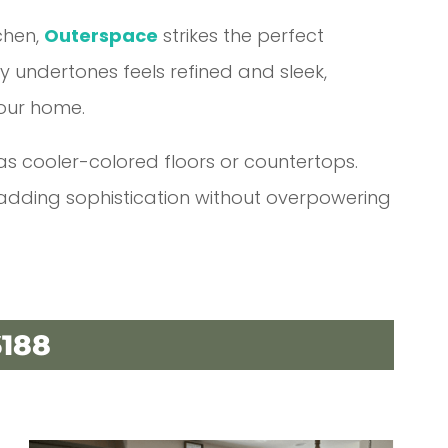
tchen,
Outerspace
strikes the perfect
ay undertones feels refined and sleek,
our home.
 has cooler-colored floors or countertops.
 adding sophistication without overpowering
188