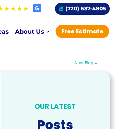
(720) 637-4805
Free Estimate
eas
About Us
Next Blog
→
OUR LATEST
Posts