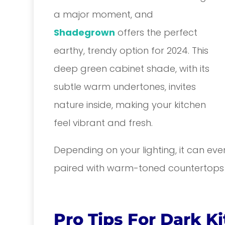
a major moment, and
Shadegrown
offers the perfect
earthy, trendy option for 2024. This
deep green cabinet shade, with its
subtle warm undertones, invites
nature inside, making your kitchen
feel vibrant and fresh.
Depending on your lighting, it can ev
paired with warm-toned countertops a
Pro Tips For Dark K