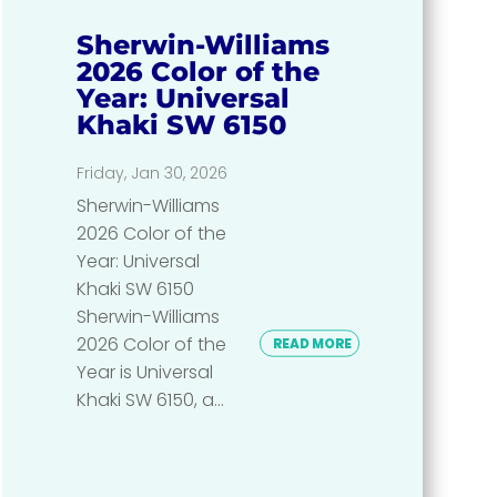
Sherwin-Williams
2026 Color of the
Year: Universal
Khaki SW 6150
Friday, Jan 30, 2026
Sherwin-Williams
2026 Color of the
Year: Universal
Khaki SW 6150
Sherwin-Williams
2026 Color of the
READ MORE
Year is Universal
Khaki SW 6150, a...