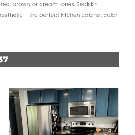
 red, brown, or cream tones. Sealskin
sthetic – the perfect kitchen cabinet color
37