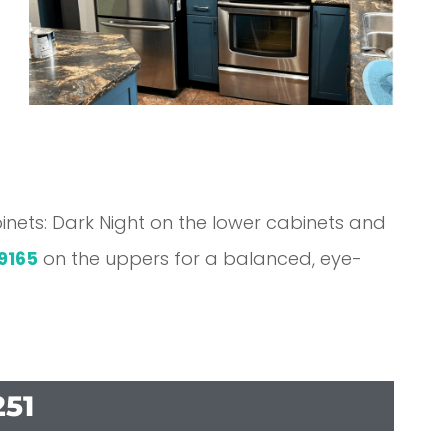
inets: Dark Night on the lower cabinets and
9165
on the uppers for a balanced, eye-
251