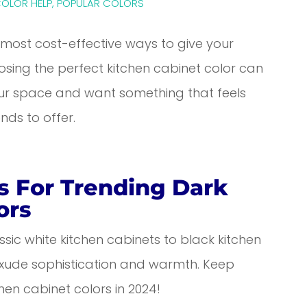
COLOR HELP
,
POPULAR COLORS
, most cost-effective ways to give your
osing the perfect kitchen cabinet color can
your space and want something that feels
nds to offer.
s For Trending Dark
ors
assic white kitchen cabinets to black kitchen
 exude sophistication and warmth. Keep
hen cabinet colors in 2024!