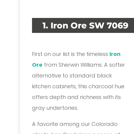
1. Iron Ore SW 7069
First on our list is the timeless
Iron
Ore
from Sherwin Williams. A softer
alternative to standard black
kitchen cabinets, this charcoal hue
offers depth and richness with its
gray undertones.
A favorite among our Colorado