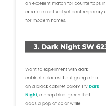
an excellent match for countertops in
creates a natural yet contemporary ae
for modern homes.
3. Dark Night SW 62
Want to experiment with dark
cabinet colors without going all-in
on a black cabinet color? Try
Dark
Night
, a deep blue-green that
adds a pop of color while