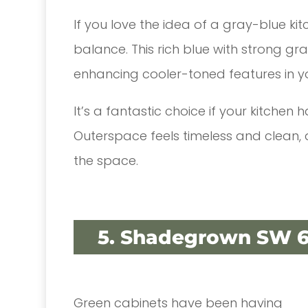
If you love the idea of a gray-blue ki
balance. This rich blue with strong gr
enhancing cooler-toned features in y
It’s a fantastic choice if your kitchen
Outerspace feels timeless and clean,
the space.
5. Shadegrown SW 6
Green cabinets have been having