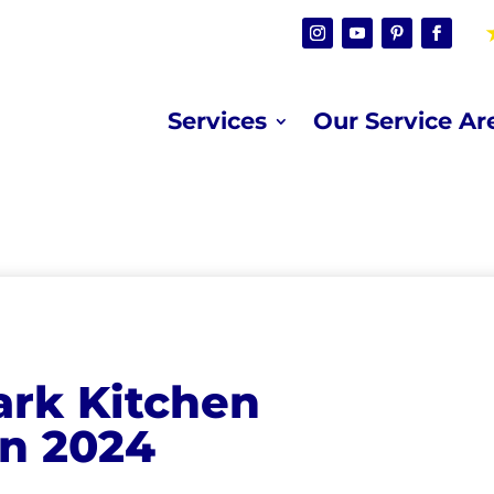
Services
Our Service Ar
ark Kitchen
in 2024