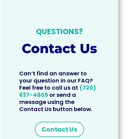
QUESTIONS?
Contact Us
Can’t find an answer to
your question in our FAQ?
Feel free to call us at
(720)
637-4805
or send a
message using the
Contact Us button below.
Contact Us