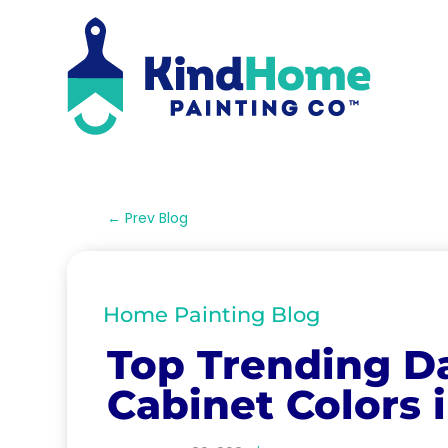
←
Prev Blog
Home Painting Blog
Top Trending D
Cabinet Colors 