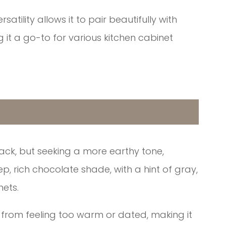
atility allows it to pair beautifully with
it a go-to for various kitchen cabinet
ack, but seeking a more earthy tone,
ep, rich chocolate shade, with a hint of gray,
nets.
 from feeling too warm or dated, making it